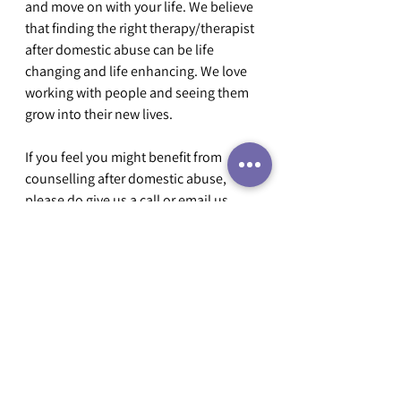
and move on with your life. We believe 
that finding the right therapy/therapist 
after domestic abuse can be life 
changing and life enhancing. We love 
working with people and seeing them 
grow into their new lives.
If you feel you might benefit from 
counselling after domestic abuse, 
please do give us a call or email us 
(
info@dactari.co.uk
) and we will get 
back to you quickly to talk about how 
we can help.