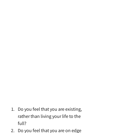
Do you feel that you are existing, 
rather than living your life to the 
full?
Do you feel that you are on edge 