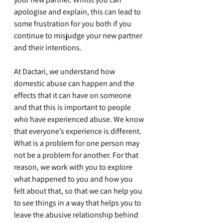
apologise and explain, this can lead to 
some frustration for you both if you 
continue to misjudge your new partner 
and their intentions.
At Dactari, we understand how 
domestic abuse can happen and the 
effects that it can have on someone 
and that this is important to people 
who have experienced abuse. We know 
that everyone’s experience is different. 
What is a problem for one person may 
not be a problem for another. For that 
reason, we work with you to explore 
what happened to you and how you 
felt about that, so that we can help you 
to see things in a way that helps you to 
leave the abusive relationship behind 