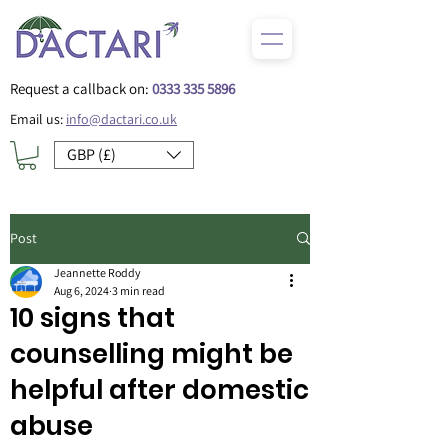
Request a callback on:
0333 335 5896
Email us:
info@dactari.co.uk
GBP (£)
Post
Jeannette Roddy
Aug 6, 2024
3 min read
10 signs that
counselling might be
helpful after domestic
abuse