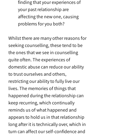
finding that your experiences of 
your past relationship are 
affecting the new one, causing 
problems for you both?
Whilst there are many other reasons for 
seeking counselling, these tend to be 
the ones that we see in counselling 
quite often. The experiences of 
domestic abuse can reduce our ability 
to trust ourselves and others, 
restricting our ability to fully live our 
lives. The memories of things that 
happened during the relationship can 
keep recurring, which continually 
reminds us of what happened and 
appears to hold us in that relationship 
long after it is technically over, which in 
turn can affect our self-confidence and 