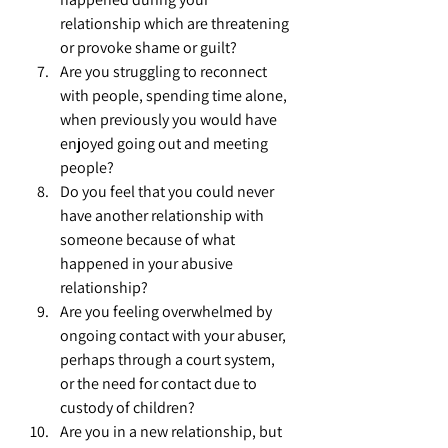
relationship which are threatening 
or provoke shame or guilt?
Are you struggling to reconnect 
with people, spending time alone, 
when previously you would have 
enjoyed going out and meeting 
people?
Do you feel that you could never 
have another relationship with 
someone because of what 
happened in your abusive 
relationship?
Are you feeling overwhelmed by 
ongoing contact with your abuser, 
perhaps through a court system, 
or the need for contact due to 
custody of children?
Are you in a new relationship, but 