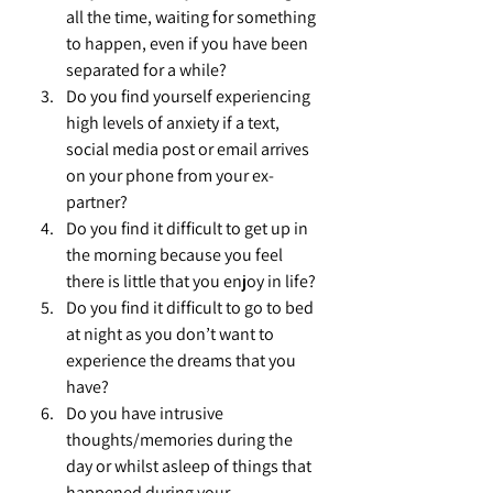
all the time, waiting for something 
to happen, even if you have been 
separated for a while?
Do you find yourself experiencing 
high levels of anxiety if a text, 
social media post or email arrives 
on your phone from your ex-
partner?
Do you find it difficult to get up in 
the morning because you feel 
there is little that you enjoy in life?
Do you find it difficult to go to bed 
at night as you don’t want to 
experience the dreams that you 
have?
Do you have intrusive 
thoughts/memories during the 
day or whilst asleep of things that 
happened during your 