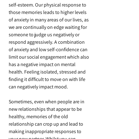
self-esteem. Our physical response to 
those memories leads to higher levels 
of anxiety in many areas of our lives, as 
we are continually on edge waiting for 
someone to judge us negatively or 
respond aggressively. A combination 
of anxiety and low self-confidence can 
limit our social engagement which also 
has a negative impact on mental 
health. Feeling isolated, stressed and 
finding it difficult to move on with life 
can negatively impact mood.
Sometimes, even when people are in 
new relationships that appear to be 
healthy, memories of the old 
relationship can crop up and lead to 
making inappropriate responses to 
your new partner. Whilst you can 