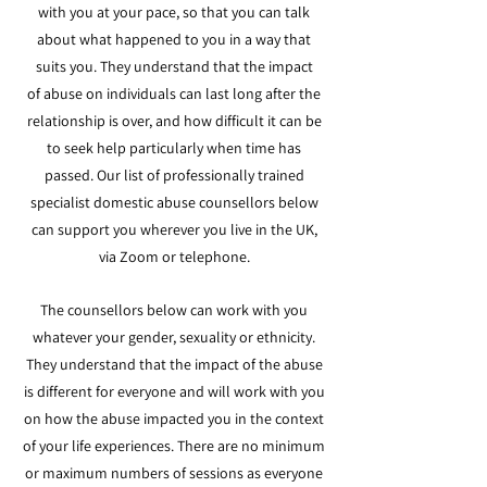
with you at your pace, so that you can talk
about what happened to you in a way that
suits you. They understand that the impact
of
abuse on individuals can last long after the
relationship is over, and how difficult it can be
to seek help particularly when time has
passed. Our list of professionally trained
specialist domestic abuse counsellors below
can support you wherever you live in the UK,
via Zoom or telephone.
The counsellors below can work with you
w
hatever your gender, sexuality or ethnicity.
They understand that the impact of the abuse
is different for everyone and will work with you
on how the abuse impacted you in the context
of your life experiences. There are no minimum
or maximum numbers of sessions as eve
ryone