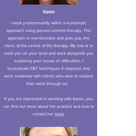
Karen
I work predominantly within a humanistic
approach using person-centred therapy. The
approach is non-directive and puts you, the
client, at the centre of the therapy. My role is to
meet you on your level and work alongside you
exploring your issues or difficulties. I
incorporate CBT techniques if required, and
work creatively with clients who wish to explore
their work through art.
If you are interested in working with Karen, you
can find out more about her practice and how to
contact her
here
.