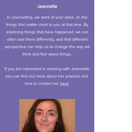
Jeannette
In counselling, we work at your pace, on the
things that matter most to you at that time. By
exploring things that have happened, we can
often see them differently, and that different
perspective can help us to change the way we
think and feel about things.
If you are interested in working with Jeannette,
you can find out more about her practice and
how to contact her
here
.