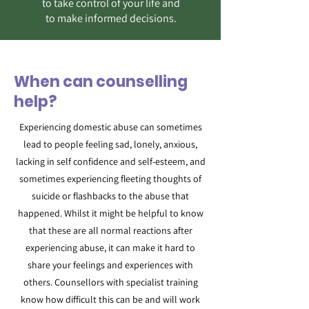
to take control of your life and
to make informed decisions.
When can counselling
help?
Experiencing domestic abuse can sometimes
lead to people feeling sad, lonely, anxious,
lacking in self confidence and self-esteem, and
sometimes experiencing fleeting thoughts of
suicide or flashbacks to the abuse that
happened. Whilst it might be helpful to know
that these are all normal reactions after
experiencing abuse, it can make it hard to
share your feelings and experiences with
others. Counsellors with specialist training
know how difficult this can be and will work