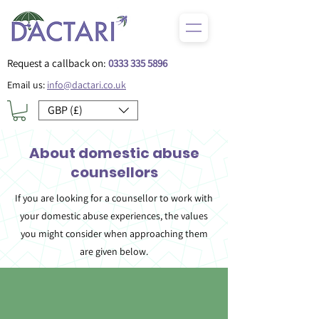
Request a callback on:
0333 335 5896
Email us:
info@dactari.co.uk
GBP (£)
About domestic abuse
counsellors
If you are looking for a counsellor to work with
your domestic abuse experiences, the values
you might consider when approaching them
are given below.