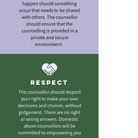
happen should something
occur that needs to be shared
with others. The counsellor
should ensure that the
counselling is provided in a
private and secure
environment.
Respect
The counsellor should respect
your right to make your own
decisions and choices, without
judgement. There are no right
or wrong answers. Domestic
abuse counsellors will be
committed to empowering you