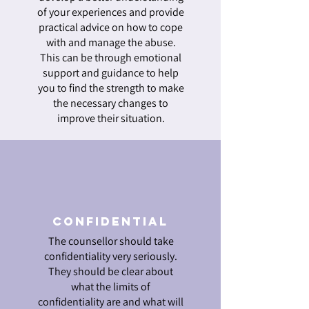
of your experiences and provide
practical advice on how to cope
with and manage the abuse.
This can be through emotional
support and guidance to help
you to find the strength to make
the necessary changes to
improve their situation.
Confidential
The counsellor should take
confidentiality very seriously.
They should be clear about
what the limits of
confidentiality are and what will