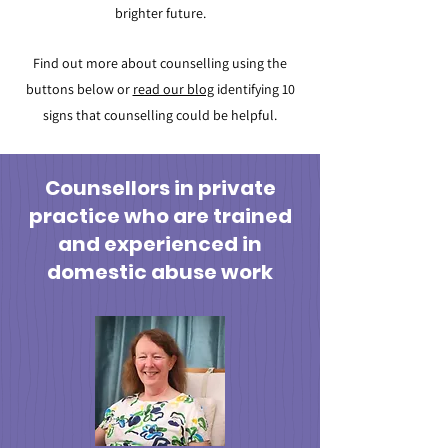
brighter future.
Find out more about counselling using the
butto
ns below or
read our blog
identifying 10
signs that counselling could be helpful.
Counsellors in private
practice who are trained
and experienced in
domestic abuse work