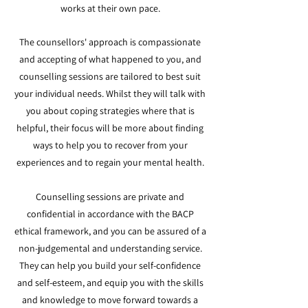
works at their own pace.
The counsellors' approach is compassionate
and accepting of what happened to you, and
counselling sessions are tailored to best suit
your individual needs. Whilst they will talk with
you about coping strategies where that is
helpful, their focus will be more about finding
ways to help you to recover from your
experiences and to regain your mental health.
Counselling sessions are private and
confidential in accordance with the BACP
ethical framework, and you can be assured of a
non-judgemental and understanding service.
They can help you build your self-confidence
and self-esteem, and equip you with the skills
and knowledge to move forward towards a