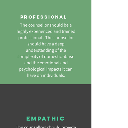
Professional
The counsellor should be a
highly experienced and trained
professional . The counsellor
should have a deep
understanding of the
complexity of domestic abuse
and the emotional and
psychological impacts it can
have on individuals.
Empathic
The counsellors should provide