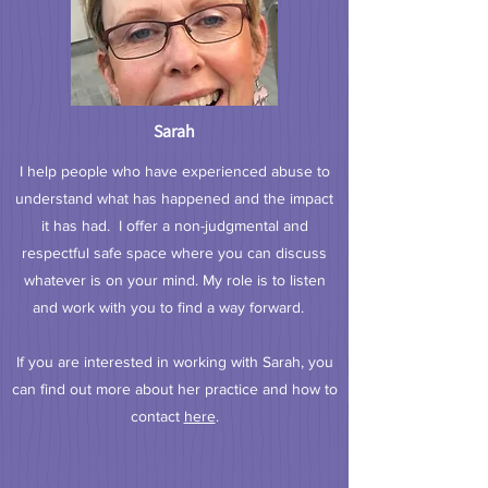
Sarah
I help people who have experienced abuse to
understand what has happened and the impact
it has had. I offer a non-judgmental and
respectful safe space where you can discuss
whatever is on your mind. My role is to listen
and work with you to find a way forward.
If you are interested in working with Sarah, you
can find out more about her practice and how to
contact
here
.