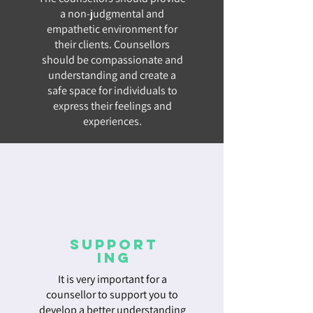
a non-judgmental and
empathetic environment for
their clients. Counsellors
should be compassionate and
understanding and create a
safe space for individuals to
express their feelings and
experiences.
Support
ing
It is very important for a
counsellor to support you to
develop a better understanding